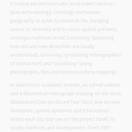
A twelve-person team plus local expert advisors
span anthropology, sociology and human
geography. In order to research the changing
nature of diversity and its socio-spatial patterns,
strategic methods entail
‘conceiving’
(exploring
how old and new diversities are locally
understood),
‘observing’
(producing ethnographies
of interaction) and
‘visualizing’
(using
photographs, film and innovative data mapping).
In addition to academic articles, an edited volume
and a theoretical monograph drawing on the data,
GlobaldiverCities produced four films: one on new
diversities, spatial dynamics and interactions
within each city and one on the project itself, its
scope, methods and development. (Text: MPI