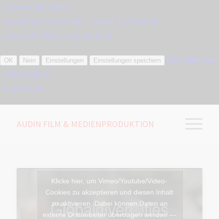
Dienste verwalten
Verwalten von {vendor_count}-Lieferanten
Lese mehr über diese Zwecke
Einstellungen
OK
Nein
Einstellungen
Einstellungen speichern
Datenschutz
Impressum
AUDIN FILM & MEDIENPRODUKTION
Klicke hier, um Vimeo/Youtube/Video-
Cookies zu akzeptieren und diesen Inhalt
zu aktivieren. Dabei können Daten an
externe Drittanbieter übertragen werden ---