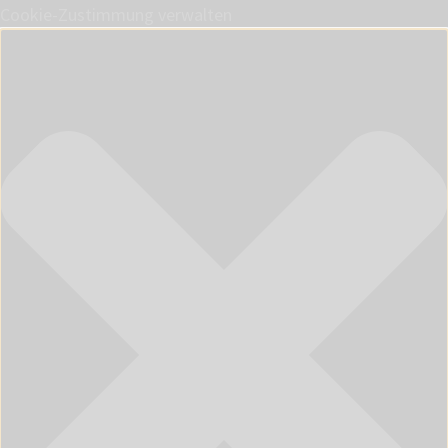
Cookie-Zustimmung verwalten