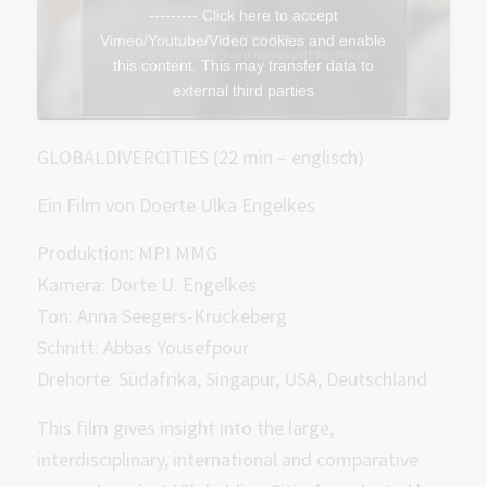
--------- Click here to accept
Vimeo/Youtube/Video cookies and enable
this content. This may transfer data to
external third parties
GLOBALDIVERCITIES (22 min – englisch)
Ein Film von Doerte Ulka Engelkes
Produktion: MPI MMG
Kamera: Dörte U. Engelkes
Ton: Anna Seegers-Krückeberg
Schnitt: Abbas Yousefpour
Drehorte: Südafrika, Singapur, USA, Deutschland
This film gives insight into the large,
interdisciplinary, international and comparative