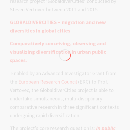
research project ‘GlobaldiverCities’ conducted by
Steven Vertovec between 2011 and 2015.
GLOBALDIVERCITIES –
migration and new
diversities in global cities
Comparatively conceiving, observing and
visualizing diversification in urban public
spaces.
Enabled by an Advanced Investigator Grant from
the
European Research Council
(ERC) to Prof.
Vertovec, the GlobaldiverCities project is able to
undertake simultaneous, multi-disciplinary
comparative research in three significant contexts
undergoing rapid diversification.
The project’s core research question is:
In public