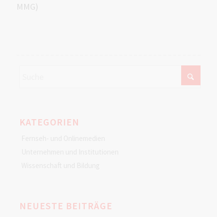
MMG)
KATEGORIEN
Fernseh- und Onlinemedien
Unternehmen und Institutionen
Wissenschaft und Bildung
NEUESTE BEITRÄGE