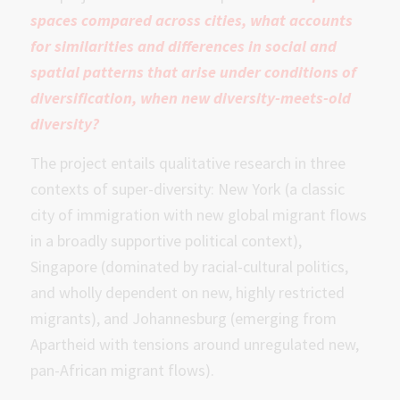
spaces compared across cities, what accounts
for similarities and differences in social and
spatial patterns that arise under conditions of
diversification, when new diversity-meets-old
diversity?
The project entails qualitative research in three
contexts of super-diversity: New York (a classic
city of immigration with new global migrant flows
in a broadly supportive political context),
Singapore (dominated by racial-cultural politics,
and wholly dependent on new, highly restricted
migrants), and Johannesburg (emerging from
Apartheid with tensions around unregulated new,
pan-African migrant flows).